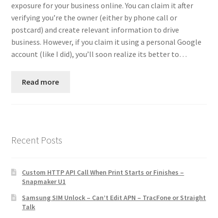
exposure for your business online. You can claim it after
Contact
verifying you’re the owner (either by phone call or
postcard) and create relevant information to drive
Custom Volusion Application Development
business. However, if you claim it using a personal Google
account (like I did), you’ll soon realize its better to…
Manager Training
Read more
Purchase Website Hosting
Quick Questions
Salesman Training
Recent Posts
Auto-Responder
Custom HTTP API Call When Print Starts or Finishes –
Snapmaker U1
Portfolio
Samsung SIM Unlock – Can’t Edit APN – TracFone or Straight
Talk