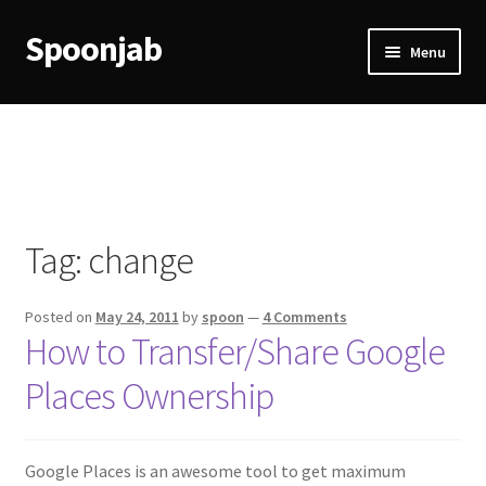
Spoonjab
Skip
Skip
Menu
to
to
navigation
content
Home
Activity
BP-WP Profile Reviews Development
Tag:
change
Checkout
Posted on
May 24, 2011
by
spoon
—
4 Comments
Purchase Confirmation
How to Transfer/Share Google
Places Ownership
Purchase History
Transaction Failed
Google Places is an awesome tool to get maximum