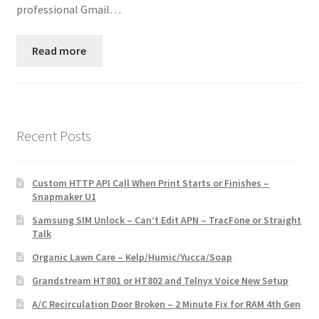
professional Gmail…
Read more
Recent Posts
Custom HTTP API Call When Print Starts or Finishes –
Snapmaker U1
Samsung SIM Unlock – Can’t Edit APN – TracFone or Straight
Talk
Organic Lawn Care – Kelp/Humic/Yucca/Soap
Grandstream HT801 or HT802 and Telnyx Voice New Setup
A/C Recirculation Door Broken – 2 Minute Fix for RAM 4th Gen