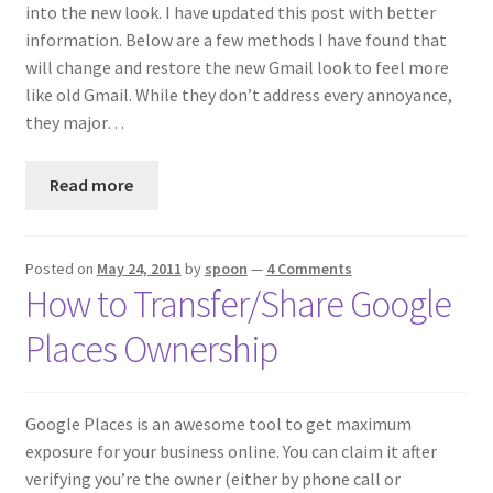
into the new look. I have updated this post with better
Contact
information. Below are a few methods I have found that
will change and restore the new Gmail look to feel more
Custom Volusion Application Development
like old Gmail. While they don’t address every annoyance,
they major…
Manager Training
Read more
Purchase Website Hosting
Quick Questions
Posted on
May 24, 2011
by
spoon
—
4 Comments
How to Transfer/Share Google
Salesman Training
Places Ownership
Auto-Responder
Google Places is an awesome tool to get maximum
Portfolio
exposure for your business online. You can claim it after
verifying you’re the owner (either by phone call or