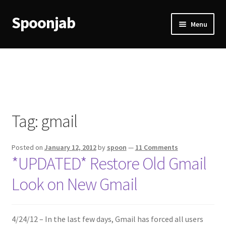
Spoonjab
Skip
Skip
Menu
to
to
navigation
content
Home
Activity
BP-WP Profile Reviews Development
Tag:
gmail
Checkout
Posted on
January 12, 2012
by
spoon
—
11 Comments
Purchase Confirmation
*UPDATED* Restore Old Gmail
Look on New Gmail
Purchase History
Transaction Failed
4/24/12 – In the last few days, Gmail has forced all users