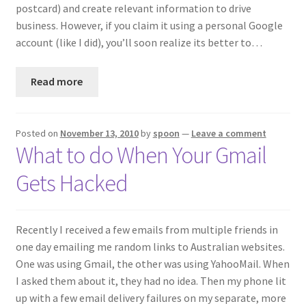
postcard) and create relevant information to drive
business. However, if you claim it using a personal Google
account (like I did), you’ll soon realize its better to…
Read more
Posted on
November 13, 2010
by
spoon
—
Leave a comment
What to do When Your Gmail
Gets Hacked
Recently I received a few emails from multiple friends in
one day emailing me random links to Australian websites.
One was using Gmail, the other was using YahooMail. When
I asked them about it, they had no idea. Then my phone lit
up with a few email delivery failures on my separate, more