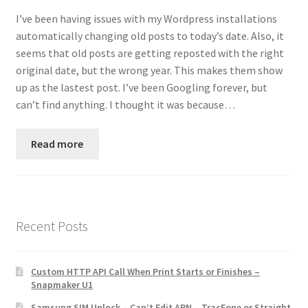
Contact
I’ve been having issues with my Wordpress installations
automatically changing old posts to today’s date. Also, it
Custom Volusion Application Development
seems that old posts are getting reposted with the right
original date, but the wrong year. This makes them show
Manager Training
up as the lastest post. I’ve been Googling forever, but
can’t find anything. I thought it was because…
Purchase Website Hosting
Read more
Quick Questions
Salesman Training
Recent Posts
Auto-Responder
Portfolio
Custom HTTP API Call When Print Starts or Finishes –
Snapmaker U1
Samsung SIM Unlock – Can’t Edit APN – TracFone or Straight