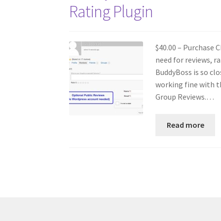
Rating Plugin
$40.00 – Purchase C
need for reviews, 
BuddyBoss is so clo
working fine with t
Group Reviews.…
Read more