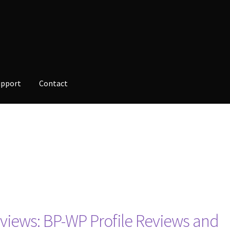
upport
Contact
opment
Checkout
Contact
Custom Volusion Application Developm
alesman Training
Auto-Responder
Portfolio
iews: BP-WP Profile Reviews and