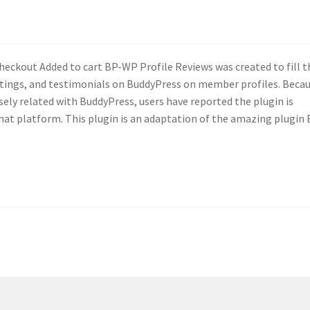
heckout Added to cart BP-WP Profile Reviews was created to fill t
ratings, and testimonials on BuddyPress on member profiles. Beca
sely related with BuddyPress, users have reported the plugin is
hat platform. This plugin is an adaptation of the amazing plugin