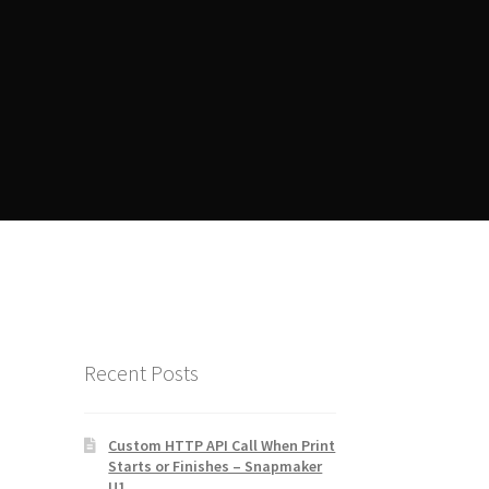
ent
Manager Training
Recent Posts
Custom HTTP API Call When Print
Starts or Finishes – Snapmaker
U1