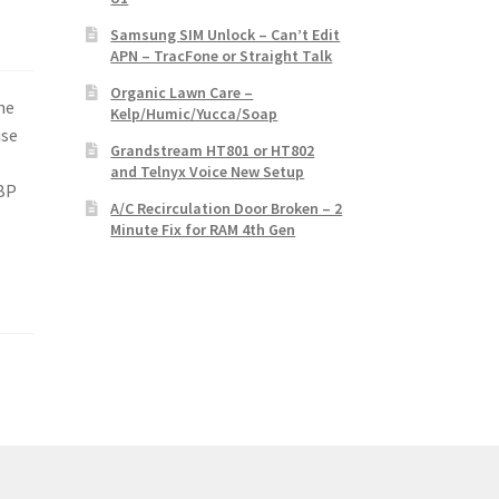
Samsung SIM Unlock – Can’t Edit
APN – TracFone or Straight Talk
Organic Lawn Care –
he
Kelp/Humic/Yucca/Soap
use
Grandstream HT801 or HT802
and Telnyx Voice New Setup
 BP
A/C Recirculation Door Broken – 2
Minute Fix for RAM 4th Gen