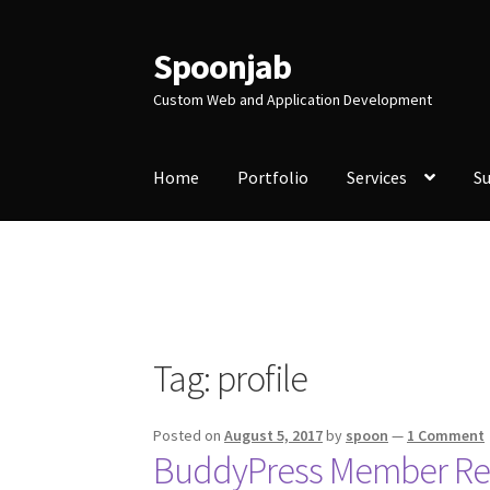
Spoonjab
Skip
Skip
to
to
Custom Web and Application Development
navigation
content
Home
Portfolio
Services
S
Home
Activity
BP-WP Profile Reviews Devel
Purchase Website Hosting
Quick Questions
S
Tag:
profile
Posted on
August 5, 2017
by
spoon
—
1 Comment
BuddyPress Member Rev