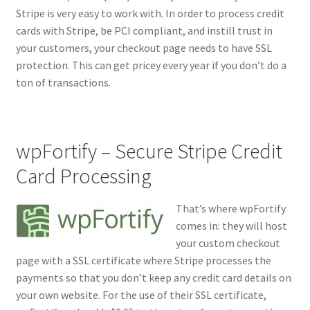
Stripe is very easy to work with. In order to process credit
cards with Stripe, be PCI compliant, and instill trust in
your customers, your checkout page needs to have SSL
protection. This can get pricey every year if you don’t do a
ton of transactions.
wpFortify – Secure Stripe Credit
Card Processing
That’s where wpFortify
comes in: they will host
your custom checkout
page with a SSL certificate where Stripe processes the
payments so that you don’t keep any credit card details on
your own website. For the use of their SSL certificate,