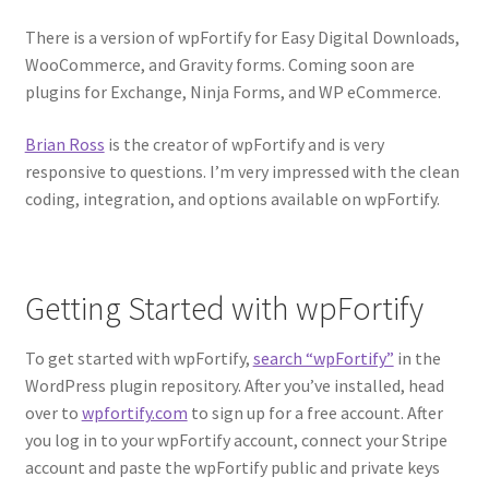
There is a version of wpFortify for Easy Digital Downloads,
WooCommerce, and Gravity forms. Coming soon are
plugins for Exchange, Ninja Forms, and WP eCommerce.
Brian Ross
is the creator of wpFortify and is very
responsive to questions. I’m very impressed with the clean
coding, integration, and options available on wpFortify.
Getting Started with wpFortify
To get started with wpFortify,
search “wpFortify”
in the
WordPress plugin repository. After you’ve installed, head
over to
wpfortify.com
to sign up for a free account. After
you log in to your wpFortify account, connect your Stripe
account and paste the wpFortify public and private keys