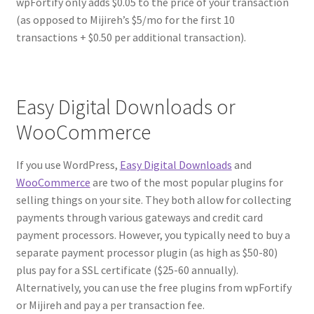
wpFortify only adds $0.05 to the price of your transaction
(as opposed to Mijireh’s $5/mo for the first 10
transactions + $0.50 per additional transaction).
Easy Digital Downloads or
WooCommerce
If you use WordPress,
Easy Digital Downloads
and
WooCommerce
are two of the most popular plugins for
selling things on your site. They both allow for collecting
payments through various gateways and credit card
payment processors. However, you typically need to buy a
separate payment processor plugin (as high as $50-80)
plus pay for a SSL certificate ($25-60 annually).
Alternatively, you can use the free plugins from wpFortify
or Mijireh and pay a per transaction fee.