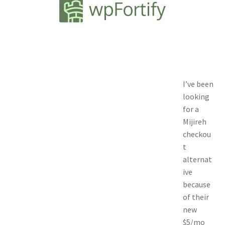
Contact
Custom Volusion Application Development
Manager Training
I’ve been
Purchase Website Hosting
looking
for a
Quick Questions
Mijireh
checkou
Salesman Training
t
alternat
Auto-Responder
ive
because
Portfolio
of their
new
$5/mo