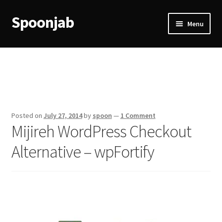
Spoonjab
Skip
Skip
Menu
to
to
navigation
content
Home
Activity
BP-WP Profile Reviews Development
Posted on
July 27, 2014
by
spoon
—
1 Comment
Mijireh WordPress Checkout
Checkout
Alternative – wpFortify
Purchase Confirmation
Purchase History
Transaction Failed