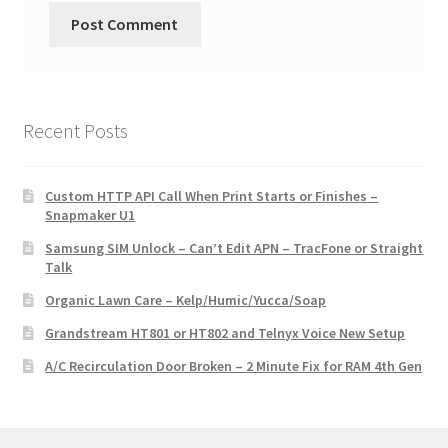
Recent Posts
Custom HTTP API Call When Print Starts or Finishes –
Snapmaker U1
Samsung SIM Unlock – Can’t Edit APN – TracFone or Straight
Talk
Organic Lawn Care – Kelp/Humic/Yucca/Soap
Grandstream HT801 or HT802 and Telnyx Voice New Setup
A/C Recirculation Door Broken – 2 Minute Fix for RAM 4th Gen