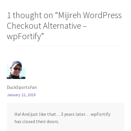
1 thought on “
Mijireh WordPress
Checkout Alternative –
wpFortify
”
DuckSportsFan
January 22, 2018
Ha! And just like that…3 years later… wpFortify
has closed their doors.