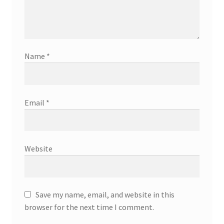
Name
*
Email
*
Website
Save my name, email, and website in this
browser for the next time I comment.