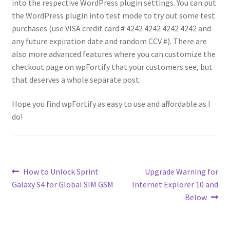
into the respective WordPress plugin settings. You can put
the WordPress plugin into test mode to try out some test
purchases (use VISA credit card # 4242 4242 4242 4242 and
any future expiration date and random CCV #). There are
also more advanced features where you can customize the
checkout page on wpFortify that your customers see, but
that deserves a whole separate post.
Hope you find wpFortify as easy to use and affordable as I
do!
Post
Previous
Next
How to Unlock Sprint
Upgrade Warning for
post:
post:
Galaxy S4 for Global SIM GSM
Internet Explorer 10 and
navigation
Below