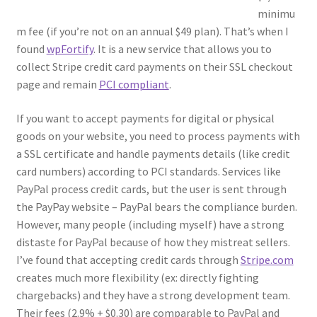
minimu
m fee (if you’re not on an annual $49 plan). That’s when I
found
wpFortify
. It is a new service that allows you to
collect Stripe credit card payments on their SSL checkout
page and remain
PCI compliant
.
If you want to accept payments for digital or physical
goods on your website, you need to process payments with
a SSL certificate and handle payments details (like credit
card numbers) according to PCI standards. Services like
PayPal process credit cards, but the user is sent through
the PayPay website – PayPal bears the compliance burden.
However, many people (including myself) have a strong
distaste for PayPal because of how they mistreat sellers.
I’ve found that accepting credit cards through
Stripe.com
creates much more flexibility (ex: directly fighting
chargebacks) and they have a strong development team.
Their fees (2.9% + $0.30) are comparable to PayPal and