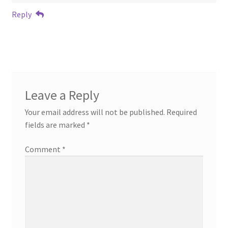
Reply
Leave a Reply
Your email address will not be published.
Required
fields are marked
*
Comment
*