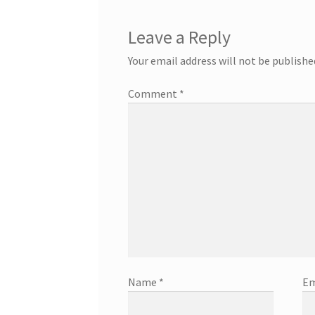
Leave a Reply
Your email address will not be publishe
Comment
*
Name
*
Em