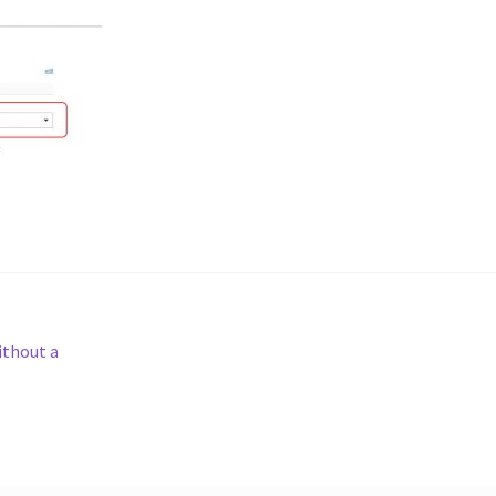
ithout a