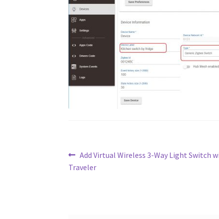
Post
Previous
Add Virtual Wireless 3-Way Light Switch w
post:
Traveler
navigation