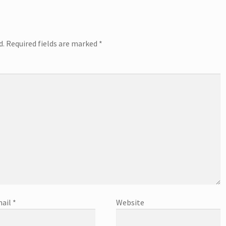
d.
Required fields are marked
*
ail
*
Website