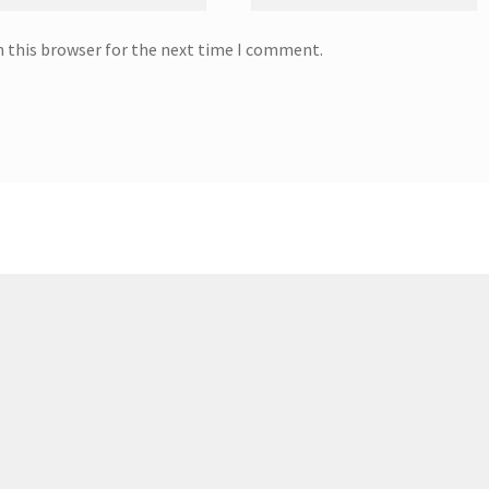
n this browser for the next time I comment.