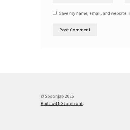
Save my name, email, and website i
© Spoonjab 2026
Built with Storefront
.