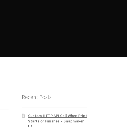
ent
Manager Training
Recent Posts
Custom HTTP API Call When Print
Starts or Finishes – Snapmaker
U1