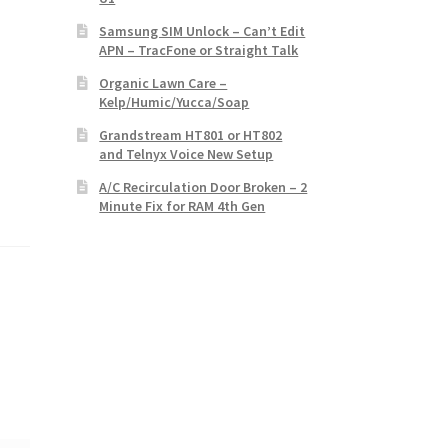
Samsung SIM Unlock – Can’t Edit
APN – TracFone or Straight Talk
Organic Lawn Care –
Kelp/Humic/Yucca/Soap
Grandstream HT801 or HT802
and Telnyx Voice New Setup
A/C Recirculation Door Broken – 2
Minute Fix for RAM 4th Gen