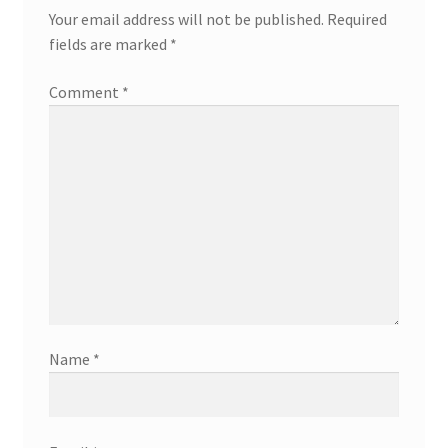
Your email address will not be published.
Required
fields are marked
*
Comment
*
Name
*