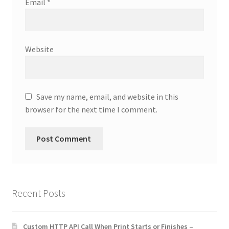
Email
*
Website
Save my name, email, and website in this
browser for the next time I comment.
Recent Posts
Custom HTTP API Call When Print Starts or Finishes –