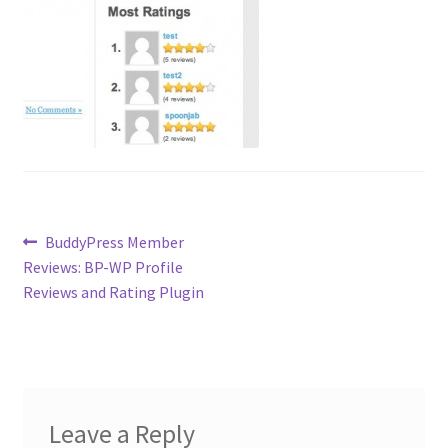
Contact
Custom Volusion Application Development
Manager Training
Purchase Website Hosting
Quick Questions
Post
Previous
BuddyPress Member
post:
Reviews: BP-WP Profile
navigation
Salesman Training
Reviews and Rating Plugin
Auto-Responder
Portfolio
Leave a Reply