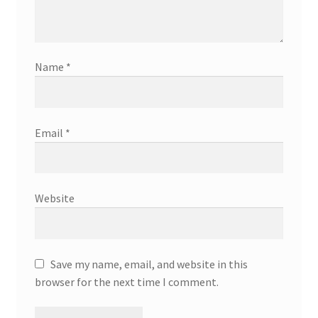
Name
*
Email
*
Website
Save my name, email, and website in this
browser for the next time I comment.