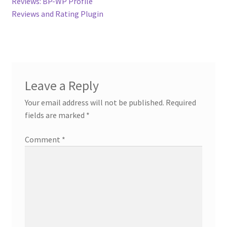
post:
Reviews: BP-WP Profile
navigation
Contact
Reviews and Rating Plugin
Custom Volusion Application Development
Manager Training
Leave a Reply
Purchase Website Hosting
Your email address will not be published.
Required
fields are marked
*
Quick Questions
Comment
*
Salesman Training
Auto-Responder
Portfolio