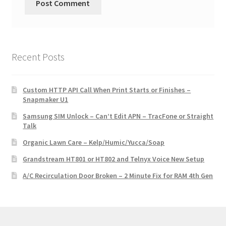
Recent Posts
Custom HTTP API Call When Print Starts or Finishes –
Snapmaker U1
Samsung SIM Unlock – Can’t Edit APN – TracFone or Straight
Talk
Organic Lawn Care – Kelp/Humic/Yucca/Soap
Grandstream HT801 or HT802 and Telnyx Voice New Setup
A/C Recirculation Door Broken – 2 Minute Fix for RAM 4th Gen