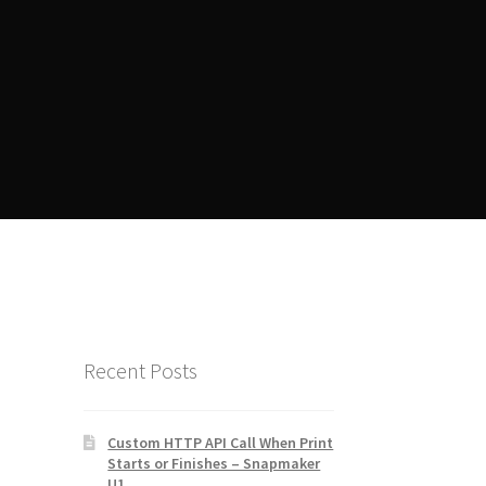
ent
Manager Training
Recent Posts
Custom HTTP API Call When Print
Starts or Finishes – Snapmaker
U1