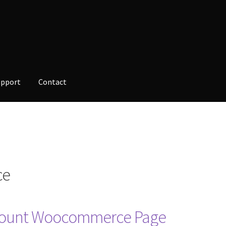
upport
Contact
opment
Checkout
Contact
Custom Volusion Application Developm
alesman Training
Auto-Responder
Portfolio
ce
ccount Woocommerce Page