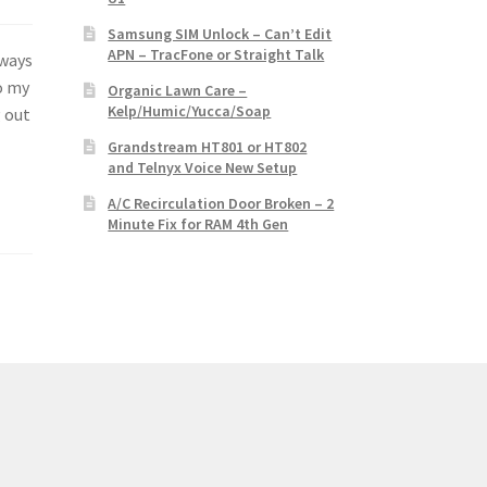
Samsung SIM Unlock – Can’t Edit
APN – TracFone or Straight Talk
lways
o my
Organic Lawn Care –
Kelp/Humic/Yucca/Soap
g out
Grandstream HT801 or HT802
and Telnyx Voice New Setup
A/C Recirculation Door Broken – 2
Minute Fix for RAM 4th Gen