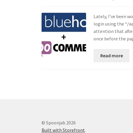
Lately, I’ve been 
login using the “/w
attention that afte
once before the p
Read more
© Spoonjab 2026
Built with Storefront
.