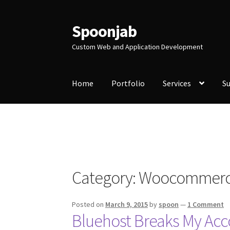
Spoonjab
Skip
Skip
to
to
Custom Web and Application Development
navigation
content
Home
Portfolio
Services
S
Home
Activity
BP-WP Profile Reviews Devel
Purchase Website Hosting
Quick Questions
S
Category:
Woocommer
Posted on
March 9, 2015
by
spoon
—
1 Comment
Bluehost Breaks My A