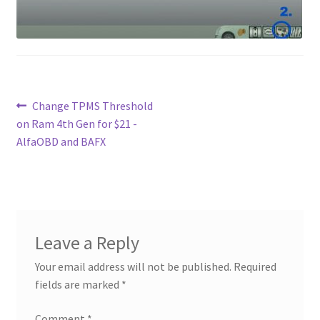
Contact
Custom Volusion Application Development
Manager Training
Post
Previous
Change TPMS Threshold
post:
on Ram 4th Gen for $21 -
Purchase Website Hosting
navigation
AlfaOBD and BAFX
Quick Questions
Salesman Training
Leave a Reply
Auto-Responder
Your email address will not be published.
Required
Portfolio
fields are marked
*
Comment
*