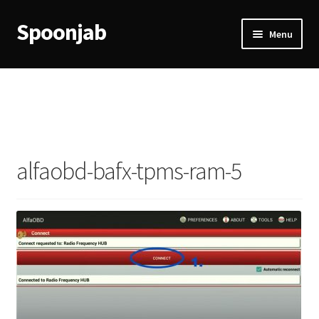
Spoonjab
Skip
Skip
Menu
to
to
navigation
content
Home
Activity
BP-WP Profile Reviews Development
alfaobd-bafx-tpms-ram-5
Checkout
Purchase Confirmation
Purchase History
Transaction Failed