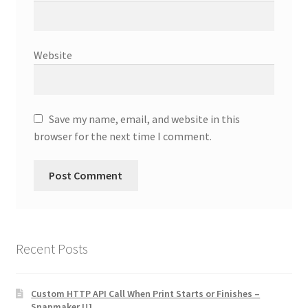
Website
Save my name, email, and website in this
browser for the next time I comment.
Recent Posts
Custom HTTP API Call When Print Starts or Finishes –
Snapmaker U1