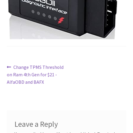
Contact
Custom Volusion Application Development
Manager Training
Purchase Website Hosting
Post
Previous
Change TPMS Threshold
Quick Questions
post:
on Ram 4th Gen for $21 -
navigation
AlfaOBD and BAFX
Salesman Training
Auto-Responder
Portfolio
Leave a Reply