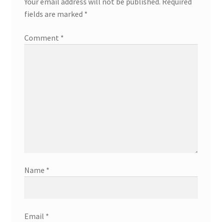
Your email address will not be published.
Required
fields are marked
*
Comment
*
Name
*
Email
*