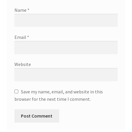
Name
*
Email
*
Website
Save my name, email, and website in this
browser for the next time I comment.