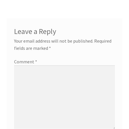
Contact
Custom Volusion Application Development
Leave a Reply
Manager Training
Your email address will not be published.
Required
fields are marked
*
Purchase Website Hosting
Comment
*
Quick Questions
Salesman Training
Auto-Responder
Portfolio