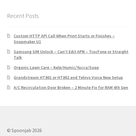
Recent Posts
Custom HTTP API Call When Print Starts or Finishes –
Snapmaker U1
Samsung SIM Unlock – Can’t Edit APN – TracFone or Straight
Talk
Organic Lawn Care – Kelp/Humic/Yucca/Soap
Grandstream HT801 or HT802 and Telnyx Voice New Setup
A/C Recirculation Door Broken – 2 Minute Fix for RAM 4th Gen
© Spoonjab 2026