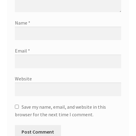
Name
*
Email
*
Website
Save my name, email, and website in this
browser for the next time I comment.