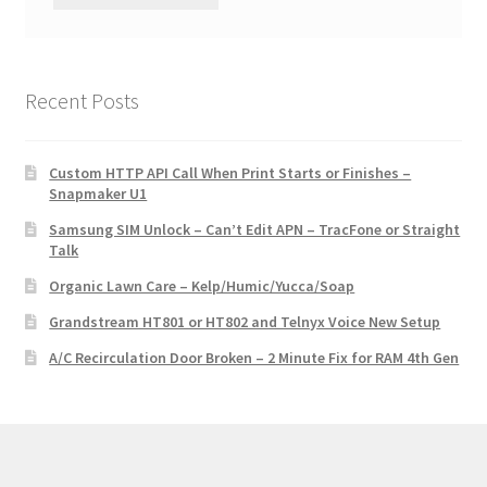
Recent Posts
Custom HTTP API Call When Print Starts or Finishes –
Snapmaker U1
Samsung SIM Unlock – Can’t Edit APN – TracFone or Straight
Talk
Organic Lawn Care – Kelp/Humic/Yucca/Soap
Grandstream HT801 or HT802 and Telnyx Voice New Setup
A/C Recirculation Door Broken – 2 Minute Fix for RAM 4th Gen