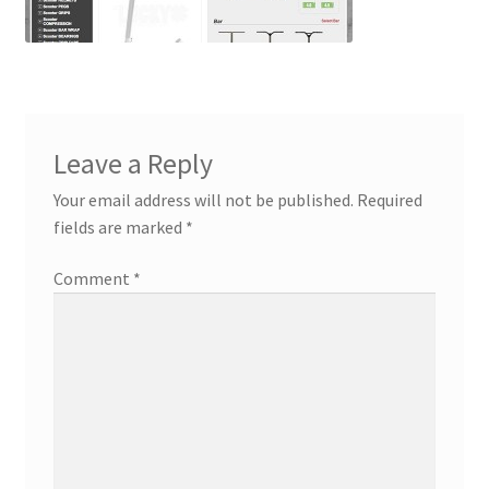
Contact
Custom Volusion Application Development
Manager Training
Leave a Reply
Purchase Website Hosting
Your email address will not be published.
Required
fields are marked
*
Quick Questions
Comment
*
Salesman Training
Auto-Responder
Portfolio