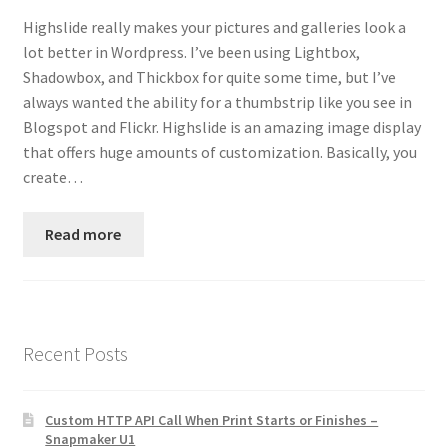
Contact
Highslide really makes your pictures and galleries look a
lot better in Wordpress. I’ve been using Lightbox,
Custom Volusion Application Development
Shadowbox, and Thickbox for quite some time, but I’ve
always wanted the ability for a thumbstrip like you see in
Manager Training
Blogspot and Flickr. Highslide is an amazing image display
that offers huge amounts of customization. Basically, you
create…
Purchase Website Hosting
Quick Questions
Read more
Salesman Training
Auto-Responder
Recent Posts
Portfolio
Custom HTTP API Call When Print Starts or Finishes –
Snapmaker U1