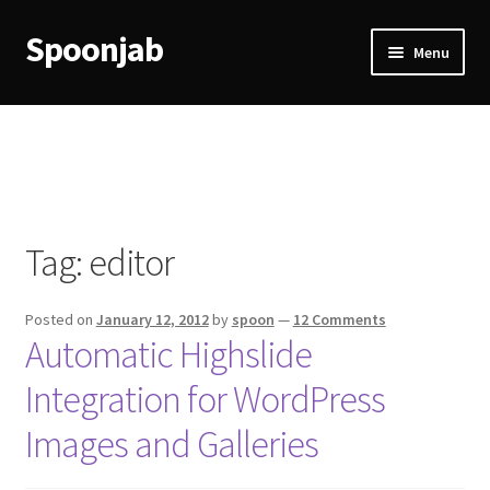
Spoonjab
Skip
Skip
Menu
to
to
navigation
content
Home
Activity
BP-WP Profile Reviews Development
Tag:
editor
Checkout
Posted on
January 12, 2012
by
spoon
—
12 Comments
Purchase Confirmation
Automatic Highslide
Integration for WordPress
Purchase History
Images and Galleries
Transaction Failed