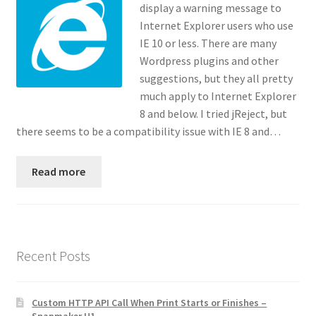
display a warning message to
Contact
Internet Explorer users who use
IE 10 or less. There are many
Custom Volusion Application Development
Wordpress plugins and other
suggestions, but they all pretty
Manager Training
much apply to Internet Explorer
8 and below. I tried jReject, but
Purchase Website Hosting
there seems to be a compatibility issue with IE 8 and…
Quick Questions
Read more
Salesman Training
Auto-Responder
Recent Posts
Portfolio
Custom HTTP API Call When Print Starts or Finishes –