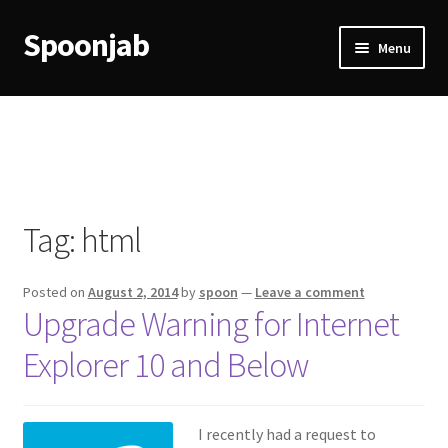
Spoonjab
Skip
Skip
Menu
to
to
navigation
content
Home
Activity
BP-WP Profile Reviews Development
Tag:
html
Checkout
Posted on
August 2, 2014
by
spoon
—
Leave a comment
Purchase Confirmation
Upgrade Warning for Internet
Explorer 10 and Below
Purchase History
Transaction Failed
I recently had a request to