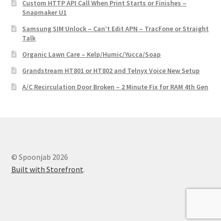
Custom HTTP API Call When Print Starts or Finishes –
Snapmaker U1
Samsung SIM Unlock – Can’t Edit APN – TracFone or Straight
Talk
Organic Lawn Care – Kelp/Humic/Yucca/Soap
Grandstream HT801 or HT802 and Telnyx Voice New Setup
A/C Recirculation Door Broken – 2 Minute Fix for RAM 4th Gen
© Spoonjab 2026
Built with Storefront
.