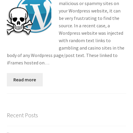
malicious or spammy sites on
Contact
your Wordpress website, it can
be very frustrating to find the
Custom Volusion Application Development
source. In a recent case, a
Wordpress website was injected
Manager Training
with random text links to
gambling and casino sites in the
Purchase Website Hosting
body of any Wordpress page/post text. These linked to
iFrames hosted on…
Quick Questions
Read more
Salesman Training
Auto-Responder
Recent Posts
Portfolio