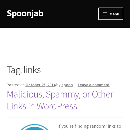
Spoonjab
Skip
Skip
Menu
to
to
navigation
content
Home
Activity
BP-WP Profile Reviews Development
Tag:
links
Checkout
Posted on
October 25, 2014
by
spoon
—
Leave a comment
Purchase Confirmation
Malicious, Spammy, or Other
Links in WordPress
Purchase History
Transaction Failed
If you’re finding random links to