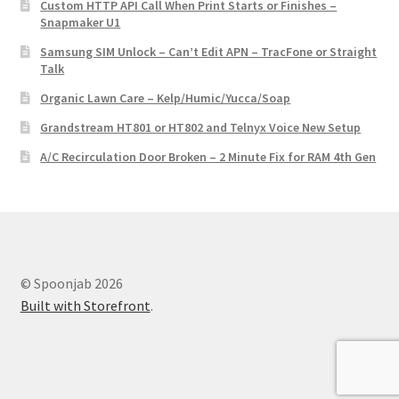
Custom HTTP API Call When Print Starts or Finishes –
Snapmaker U1
Samsung SIM Unlock – Can’t Edit APN – TracFone or Straight
Talk
Organic Lawn Care – Kelp/Humic/Yucca/Soap
Grandstream HT801 or HT802 and Telnyx Voice New Setup
A/C Recirculation Door Broken – 2 Minute Fix for RAM 4th Gen
© Spoonjab 2026
Built with Storefront
.