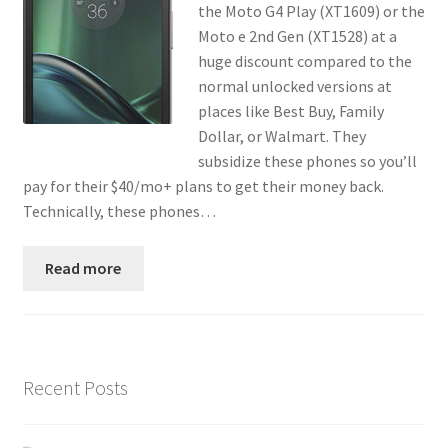
the Moto G4 Play (XT1609) or the
Contact
Moto e 2nd Gen (XT1528) at a
huge discount compared to the
Custom Volusion Application Development
normal unlocked versions at
places like Best Buy, Family
Manager Training
Dollar, or Walmart. They
subsidize these phones so you’ll
Purchase Website Hosting
pay for their $40/mo+ plans to get their money back.
Technically, these phones…
Quick Questions
Read more
Salesman Training
Auto-Responder
Recent Posts
Portfolio