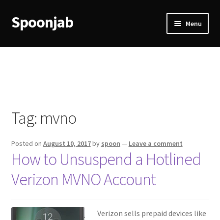
Spoonjab
Skip
Skip
Menu
to
to
navigation
content
Home
Activity
BP-WP Profile Reviews Development
Tag:
mvno
Checkout
Posted on
August 10, 2017
by
spoon
—
Leave a comment
Purchase Confirmation
How to Unsuspend a Hotlined
Verizon MVNO Account
Purchase History
Transaction Failed
Verizon sells prepaid devices like