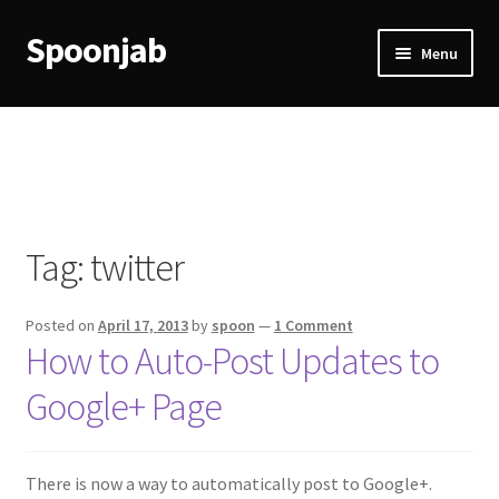
Spoonjab
Skip
Skip
Menu
to
to
navigation
content
Home
Activity
BP-WP Profile Reviews Development
Tag:
twitter
Checkout
Posted on
April 17, 2013
by
spoon
—
1 Comment
Purchase Confirmation
How to Auto-Post Updates to
Google+ Page
Purchase History
Transaction Failed
There is now a way to automatically post to Google+.