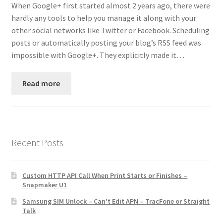
When Google+ first started almost 2 years ago, there were
Contact
hardly any tools to help you manage it along with your
other social networks like Twitter or Facebook. Scheduling
Custom Volusion Application Development
posts or automatically posting your blog’s RSS feed was
impossible with Google+. They explicitly made it…
Manager Training
Read more
Purchase Website Hosting
Quick Questions
Salesman Training
Recent Posts
Auto-Responder
Custom HTTP API Call When Print Starts or Finishes –
Snapmaker U1
Portfolio
Samsung SIM Unlock – Can’t Edit APN – TracFone or Straight
Talk