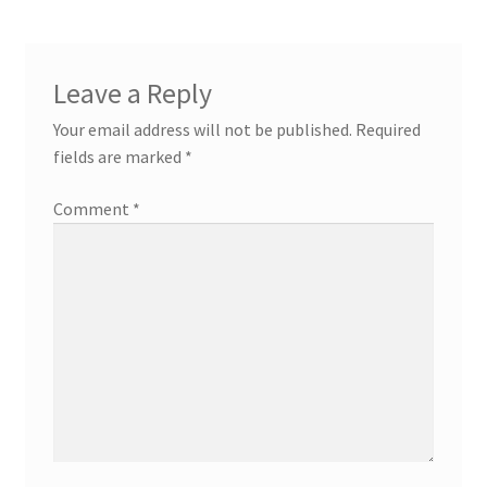
Leave a Reply
Your email address will not be published.
Required
fields are marked
*
Comment
*