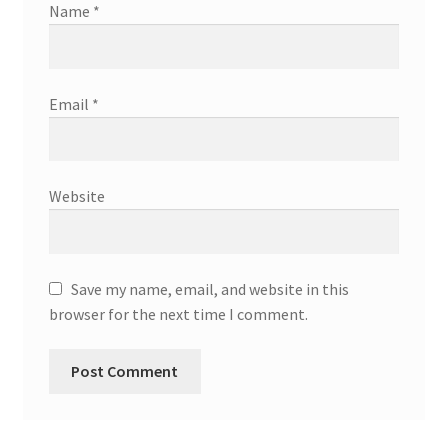
Name
*
Email
*
Website
Save my name, email, and website in this
browser for the next time I comment.