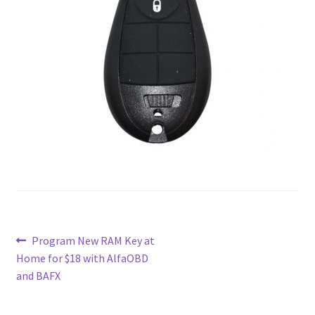
Contact
Custom Volusion Application Development
Manager Training
Purchase Website Hosting
Quick Questions
Salesman Training
Auto-Responder
Post
Previous
Program New RAM Key at
post:
Home for $18 with AlfaOBD
navigation
Portfolio
and BAFX