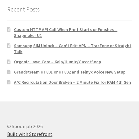
Recent Posts
Custom HTTP API Call When Print Starts or Finishes –
Snapmaker U1
Samsung SIM Unlock – Can’t Edit APN – TracFone or Straight
Talk
Organic Lawn Care – Kelp/Humic/Yucca/Soap
Grandstream HT801 or HT802 and Telnyx Voice New Setup
A/C Recirculation Door Broken – 2 Minute Fix for RAM 4th Gen
© Spoonjab 2026
Built with Storefront
.