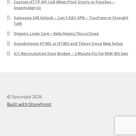
Custom HTTP API Call When Print Starts or Finishes –
Snapmaker U1
Samsung SIM Unlock – Can’t Edit APN – TracFone or Straight
Talk
Organic Lawn Care – Kelp/Humic/Yucca/Soap
Grandstream HT801 or HT802 and Telnyx Voice New Setup
A/C Recirculation Door Broken – 2 Minute Fix for RAM 4th Gen
© Spoonjab 2026
Built with Storefront
.