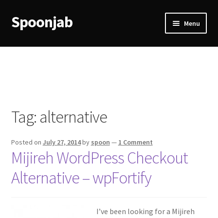
Spoonjab
Skip
Skip
Menu
to
to
navigation
content
Home
Activity
BP-WP Profile Reviews Development
Tag:
alternative
Checkout
Posted on
July 27, 2014
by
spoon
—
1 Comment
Purchase Confirmation
Mijireh WordPress Checkout
Alternative – wpFortify
Purchase History
Transaction Failed
I’ve been looking for a Mijireh