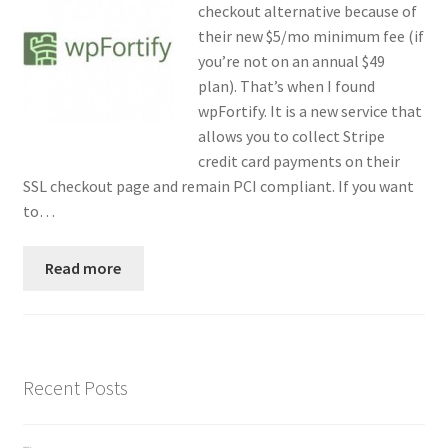
checkout alternative because of
Contact
their new $5/mo minimum fee (if
you’re not on an annual $49
Custom Volusion Application Development
plan). That’s when I found
wpFortify. It is a new service that
Manager Training
allows you to collect Stripe
credit card payments on their
Purchase Website Hosting
SSL checkout page and remain PCI compliant. If you want
to…
Quick Questions
Read more
Salesman Training
Auto-Responder
Recent Posts
Portfolio