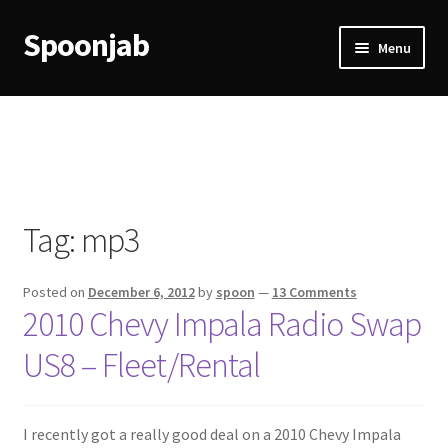
Spoonjab
Skip
Skip
Menu
to
to
navigation
content
Home
Activity
BP-WP Profile Reviews Development
Tag:
mp3
Checkout
Posted on
December 6, 2012
by
spoon
—
13 Comments
Purchase Confirmation
2010 Chevy Impala Radio Swap
US8 – Fleet/Rental
Purchase History
Transaction Failed
I recently got a really good deal on a 2010 Chevy Impala