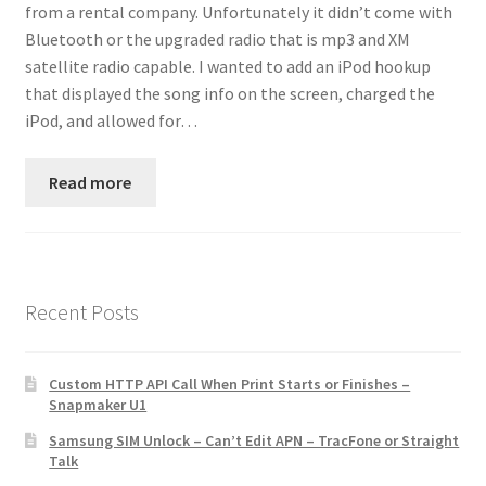
from a rental company. Unfortunately it didn’t come with
Contact
Bluetooth or the upgraded radio that is mp3 and XM
satellite radio capable. I wanted to add an iPod hookup
Custom Volusion Application Development
that displayed the song info on the screen, charged the
iPod, and allowed for…
Manager Training
Read more
Purchase Website Hosting
Quick Questions
Salesman Training
Recent Posts
Auto-Responder
Custom HTTP API Call When Print Starts or Finishes –
Snapmaker U1
Portfolio
Samsung SIM Unlock – Can’t Edit APN – TracFone or Straight
Talk