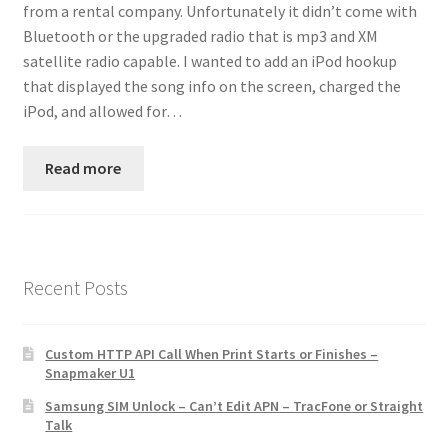
from a rental company. Unfortunately it didn’t come with
Contact
Bluetooth or the upgraded radio that is mp3 and XM
satellite radio capable. I wanted to add an iPod hookup
Custom Volusion Application Development
that displayed the song info on the screen, charged the
iPod, and allowed for…
Manager Training
Read more
Purchase Website Hosting
Quick Questions
Salesman Training
Recent Posts
Auto-Responder
Custom HTTP API Call When Print Starts or Finishes –
Snapmaker U1
Portfolio
Samsung SIM Unlock – Can’t Edit APN – TracFone or Straight
Talk