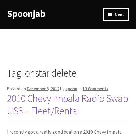
Spoonjab
Skip
Skip
Menu
to
to
navigation
content
Home
Activity
BP-WP Profile Reviews Development
Tag:
onstar delete
Checkout
Posted on
December 6, 2012
by
spoon
—
13 Comments
Purchase Confirmation
2010 Chevy Impala Radio Swap
US8 – Fleet/Rental
Purchase History
Transaction Failed
I recently got a really good deal on a 2010 Chevy Impala