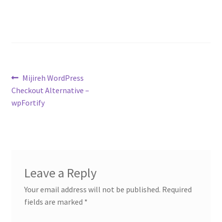
Contact
Custom Volusion Application Development
Manager Training
Post
Previous
Mijireh WordPress
Purchase Website Hosting
post:
Checkout Alternative –
navigation
wpFortify
Quick Questions
Salesman Training
Auto-Responder
Leave a Reply
Your email address will not be published.
Required
Portfolio
fields are marked
*