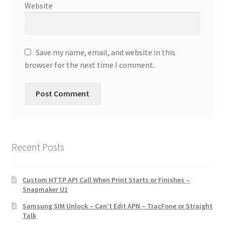
Website
Save my name, email, and website in this
browser for the next time I comment.
Recent Posts
Custom HTTP API Call When Print Starts or Finishes –
Snapmaker U1
Samsung SIM Unlock – Can’t Edit APN – TracFone or Straight
Talk