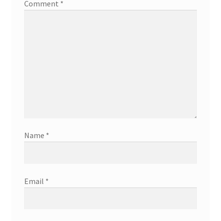
Comment
*
Name
*
Email
*