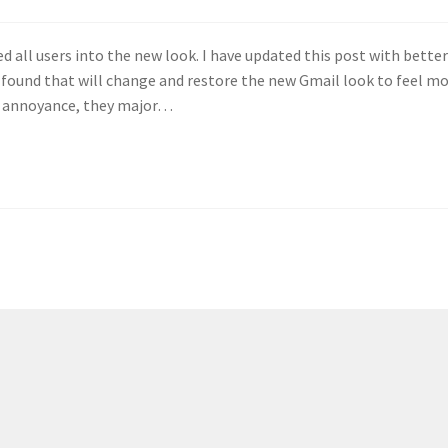
ed all users into the new look. I have updated this post with bette
 found that will change and restore the new Gmail look to feel m
ry annoyance, they major…