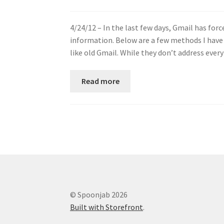
4/24/12 – In the last few days, Gmail has forc
information. Below are a few methods I have
like old Gmail. While they don’t address eve
Read more
© Spoonjab 2026
Built with Storefront
.