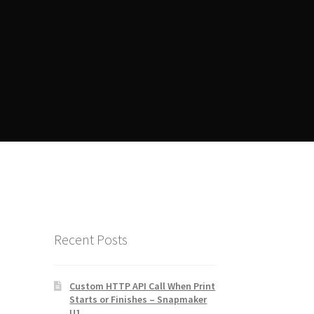
ent
Manager Training
Recent Posts
Custom HTTP API Call When Print
Starts or Finishes – Snapmaker
U1