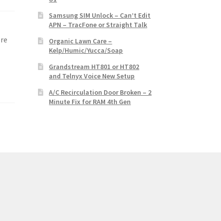
Samsung SIM Unlock – Can’t Edit
APN – TracFone or Straight Talk
r
ore
Organic Lawn Care –
Kelp/Humic/Yucca/Soap
Grandstream HT801 or HT802
and Telnyx Voice New Setup
A/C Recirculation Door Broken – 2
Minute Fix for RAM 4th Gen