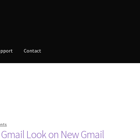
upport
Contact
opment
Checkout
Contact
Custom Volusion Application Developm
alesman Training
Auto-Responder
Portfolio
nts
 Gmail Look on New Gmail