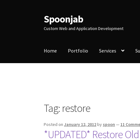
Spoonjab
Skip
Skip
to
to
Custom Web and Application Development
navigation
content
Home
Portfolio
Services
S
Home
Activity
BP-WP Profile Reviews Devel
Purchase Website Hosting
Quick Questions
S
Tag:
restore
Posted on
January 12, 2012
by
spoon
—
11 Comme
*UPDATED* Restore Old