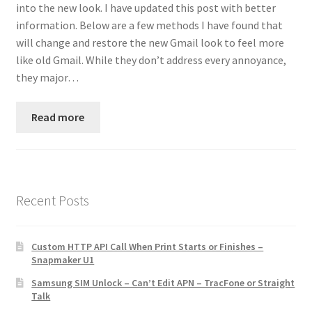
into the new look. I have updated this post with better
Contact
information. Below are a few methods I have found that
will change and restore the new Gmail look to feel more
Custom Volusion Application Development
like old Gmail. While they don’t address every annoyance,
they major…
Manager Training
Read more
Purchase Website Hosting
Quick Questions
Salesman Training
Recent Posts
Auto-Responder
Custom HTTP API Call When Print Starts or Finishes –
Snapmaker U1
Portfolio
Samsung SIM Unlock – Can’t Edit APN – TracFone or Straight
Talk