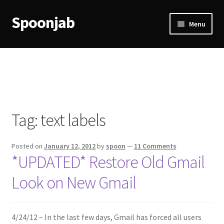
Spoonjab
Skip
Skip
Menu
to
to
navigation
content
Home
Activity
BP-WP Profile Reviews Development
Tag:
text labels
Checkout
Posted on
January 12, 2012
by
spoon
—
11 Comments
Purchase Confirmation
*UPDATED* Restore Old Gmail
Look on New Gmail
Purchase History
Transaction Failed
4/24/12 – In the last few days, Gmail has forced all users